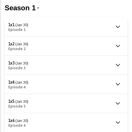
1x1
(Jan 30)
Episode 1
1x2
(Jan 30)
Episode 2
1x3
(Jan 30)
Episode 3
1x4
(Jan 30)
Episode 4
1x5
(Jan 30)
Episode 5
1x6
(Jan 30)
Episode 6