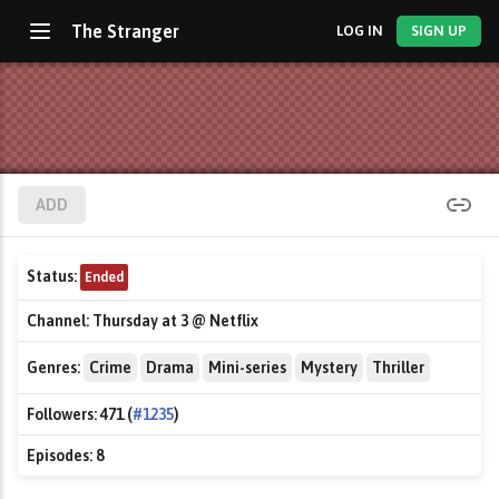
The Stranger
LOG IN
SIGN UP
ADD
Status:
Ended
Channel:
Thursday at 3 @ Netflix
Genres:
Crime
Drama
Mini-series
Mystery
Thriller
Followers:
471 (
#1235
)
Episodes:
8