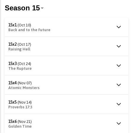
15x1
(Oct 10)
Back and to the Future
15x2
(Oct 17)
Raising Hell
15x3
(Oct 24)
The Rupture
15x4
(Nov 07)
Atomic Monsters
15x5
(Nov 14)
Proverbs 17:3
15x6
(Nov 21)
Golden Time