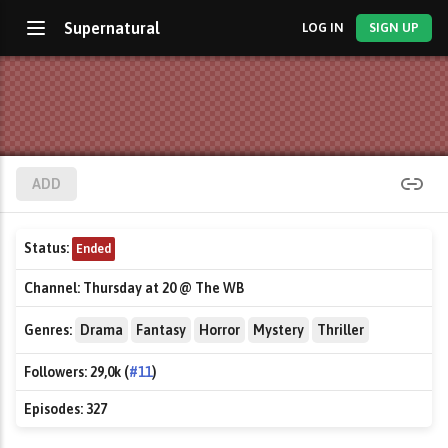
Supernatural
LOG IN
SIGN UP
ADD
Status:
Ended
Channel:
Thursday at 20 @ The WB
Genres:
Drama
Fantasy
Horror
Mystery
Thriller
Followers:
29,0k (
#11
)
Episodes:
327