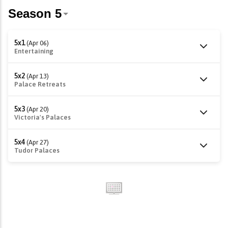
5x1
(Apr 06)
Entertaining
5x2
(Apr 13)
Palace Retreats
5x3
(Apr 20)
Victoria's Palaces
5x4
(Apr 27)
Tudor Palaces