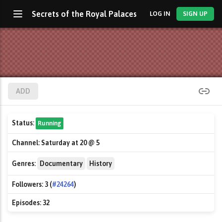
Secrets of the Royal Palaces
LOG IN
SIGN UP
ADD
Status:
Running
Channel:
Saturday at 20 @ 5
Genres:
Documentary
History
Followers:
3 (
#24264
)
Episodes:
32