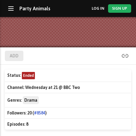
Party Animals
LOG IN
SIGN UP
ADD
Status:
Ended
Channel:
Wednesday at 21 @ BBC Two
Genres:
Drama
Followers:
20 (
#8584
)
Episodes:
8