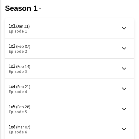
1x1
(Jan 31)
Episode 1
1x2
(Feb 07)
Episode 2
1x3
(Feb 14)
Episode 3
1x4
(Feb 21)
Episode 4
1x5
(Feb 28)
Episode 5
1x6
(Mar 07)
Episode 6