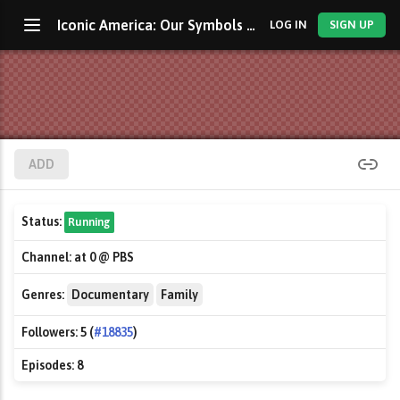
Iconic America: Our Symbols and Stories with David Rubenstein
LOG IN
SIGN UP
ADD
Status:
Running
Channel:
at 0 @ PBS
Genres:
Documentary
Family
Followers:
5 (
#18835
)
Episodes:
8