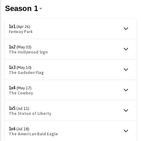
1x1
(Apr 26)
Fenway Park
1x2
(May 03)
The Hollywood Sign
1x3
(May 10)
The Gadsden Flag
1x4
(May 17)
The Cowboy
1x5
(Jul 11)
The Statue of Liberty
1x6
(Jul 18)
The American Bald Eagle