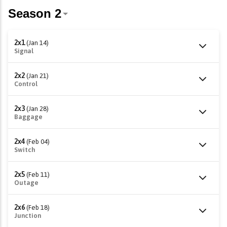
2x1
(Jan 14)
Signal
2x2
(Jan 21)
Control
2x3
(Jan 28)
Baggage
2x4
(Feb 04)
Switch
2x5
(Feb 11)
Outage
2x6
(Feb 18)
Junction