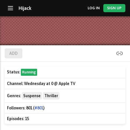
Hijack
LOG IN
SIGN UP
ADD
Status:
Running
Channel:
Wednesday at 0 @ Apple TV
Genres:
Suspense
Thriller
Followers:
801 (
#801
)
Episodes:
15