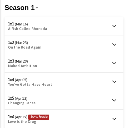
1x1
(Mar 16)
A Fish Called Rhondda
1x2
(Mar 23)
On the Road Again
1x3
(Mar 29)
Naked Ambition
1x4
(Apr 05)
You've Gotta Have Heart
1x5
(Apr 12)
Changing Faces
1x6
(Apr 19)
Show finale
Love is the Drug