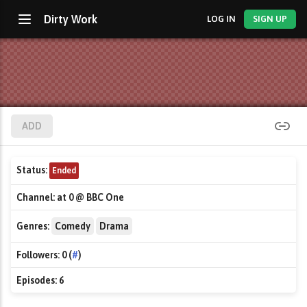
Dirty Work
LOG IN
SIGN UP
ADD
Status:
Ended
Channel:
at 0 @ BBC One
Genres:
Comedy
Drama
Followers:
0 (
#
)
Episodes:
6