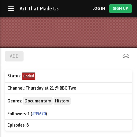
Art That Made Us
LOG IN
SIGN UP
ADD
Status:
Ended
Channel:
Thursday at 21 @ BBC Two
Genres:
Documentary
History
Followers:
1 (
#39670
)
Episodes:
8