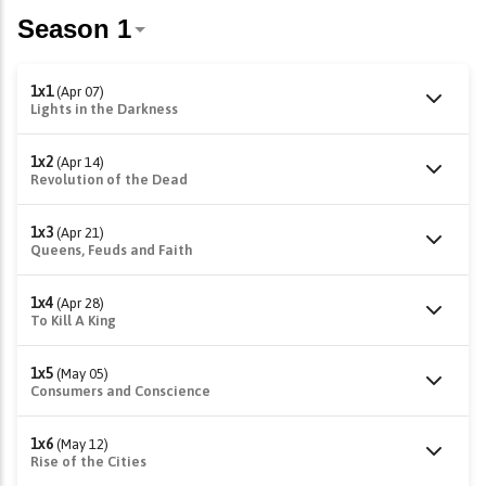
1x1
(Apr 07)
Lights in the Darkness
1x2
(Apr 14)
Revolution of the Dead
1x3
(Apr 21)
Queens, Feuds and Faith
1x4
(Apr 28)
To Kill A King
1x5
(May 05)
Consumers and Conscience
1x6
(May 12)
Rise of the Cities