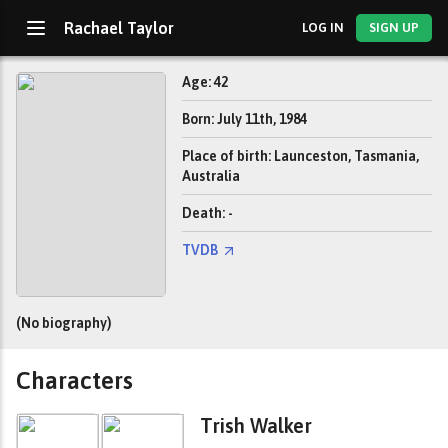
Rachael Taylor
LOG IN
SIGN UP
Age: 42
Born: July 11th, 1984
Place of birth: Launceston, Tasmania,
Australia
Death: -
TVDB
(No biography)
Characters
Trish Walker