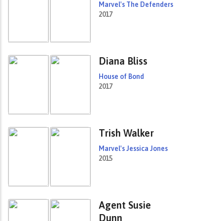
Marvel's The Defenders
2017
Diana Bliss
House of Bond
2017
Trish Walker
Marvel's Jessica Jones
2015
Agent Susie
Dunn