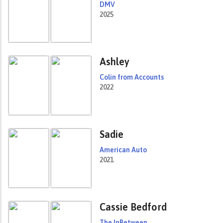
DMV
2025
Ashley
Colin from Accounts
2022
Sadie
American Auto
2021
Cassie Bedford
The InBetween