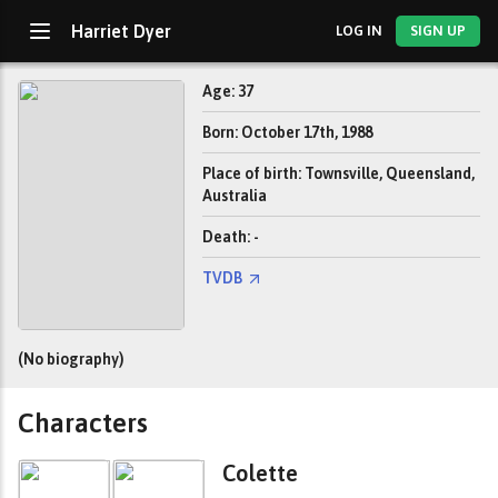
Harriet Dyer
LOG IN
SIGN UP
Age: 37
Born: October 17th, 1988
Place of birth: Townsville, Queensland,
Australia
Death: -
TVDB
(No biography)
Characters
Colette