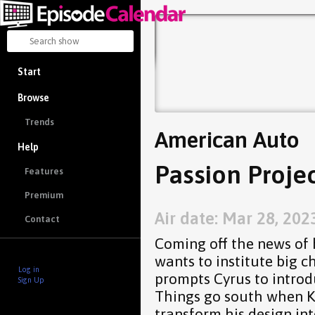
Start
Browse
Trends
American Auto
Help
Passion Projec
Features
Premium
Air date: Mar 28, 202
Contact
Coming off the news of 
wants to institute big c
Log in
prompts Cyrus to introd
Sign Up
Things go south when K
transform his design int