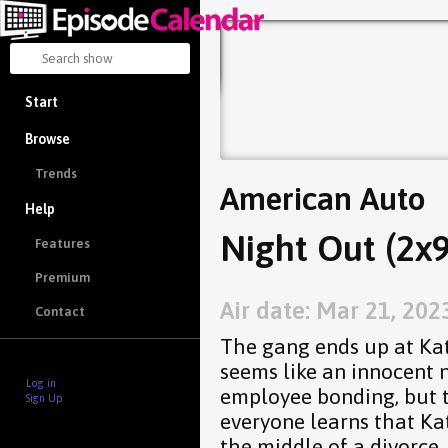
Start
Browse
Trends
American Auto
Help
Night Out (2x9
Features
Premium
Air date: Mar 21, 202
Contact
The gang ends up at Kat
seems like an innocent 
Log in
employee bonding, but 
Sign Up
everyone learns that Ka
the middle of a divorce.