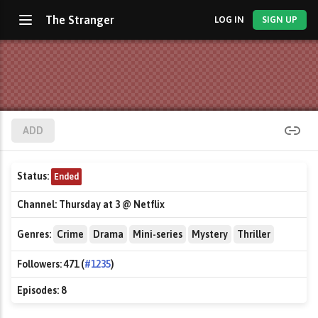
The Stranger
LOG IN
SIGN UP
ADD
Status:
Ended
Channel:
Thursday at 3 @ Netflix
Genres:
Crime
Drama
Mini-series
Mystery
Thriller
Followers:
471 (
#1235
)
Episodes:
8