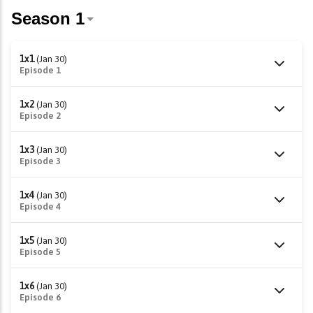
1x1
(Jan 30)
Episode 1
1x2
(Jan 30)
Episode 2
1x3
(Jan 30)
Episode 3
1x4
(Jan 30)
Episode 4
1x5
(Jan 30)
Episode 5
1x6
(Jan 30)
Episode 6