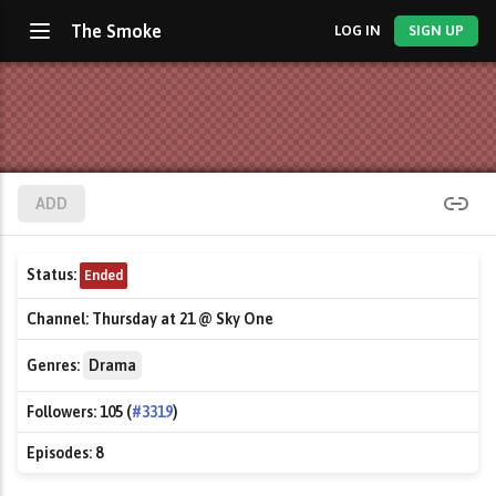
The Smoke
LOG IN
SIGN UP
ADD
Status:
Ended
Channel:
Thursday at 21 @ Sky One
Genres:
Drama
Followers:
105 (
#3319
)
Episodes:
8