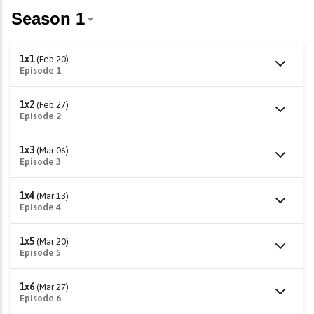
1x1
(Feb 20)
Episode 1
1x2
(Feb 27)
Episode 2
1x3
(Mar 06)
Episode 3
1x4
(Mar 13)
Episode 4
1x5
(Mar 20)
Episode 5
1x6
(Mar 27)
Episode 6