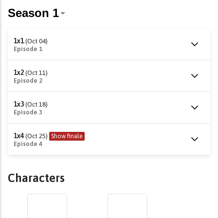
1x1
(Oct 04)
Episode 1
1x2
(Oct 11)
Episode 2
1x3
(Oct 18)
Episode 3
1x4
(Oct 25)
Show finale
Episode 4
Characters