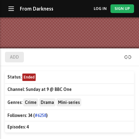
From Darkness
LOG IN
SIGN UP
ADD
Status:
Ended
Channel:
Sunday at 9 @ BBC One
Genres:
Crime
Drama
Mini-series
Followers:
34 (
#6258
)
Episodes:
4