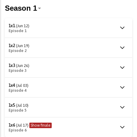
1x1
(Jun 12)
Episode 1
1x2
(Jun 19)
Episode 2
1x3
(Jun 26)
Episode 3
1x4
(Jul 03)
Episode 4
1x5
(Jul 10)
Episode 5
1x6
(Jul 17)
Show finale
Episode 6