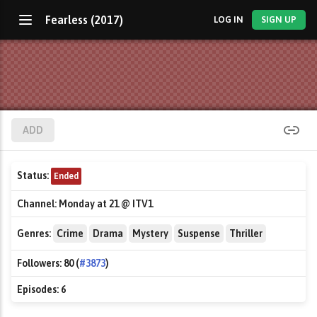
Fearless (2017)
LOG IN
SIGN UP
ADD
Status:
Ended
Channel:
Monday at 21 @ ITV1
Genres:
Crime
Drama
Mystery
Suspense
Thriller
Followers:
80 (
#3873
)
Episodes:
6