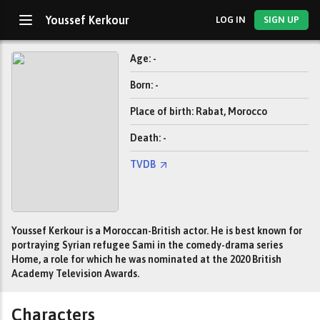
Youssef Kerkour
LOG IN
SIGN UP
Age: -
Born: -
Place of birth: Rabat, Morocco
Death: -
TVDB
Youssef Kerkour is a Moroccan-British actor. He is best known for
portraying Syrian refugee Sami in the comedy-drama series
Home, a role for which he was nominated at the 2020 British
Academy Television Awards.
Characters