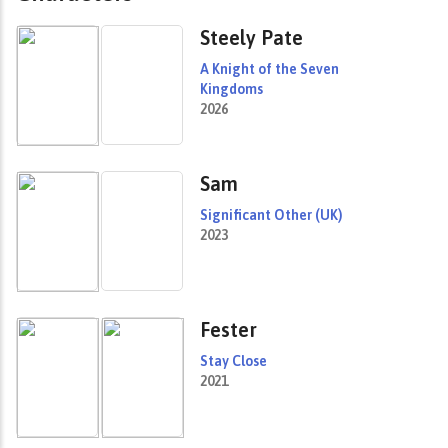
Steely Pate
A Knight of the Seven
Kingdoms
2026
Sam
Significant Other (UK)
2023
Fester
Stay Close
2021