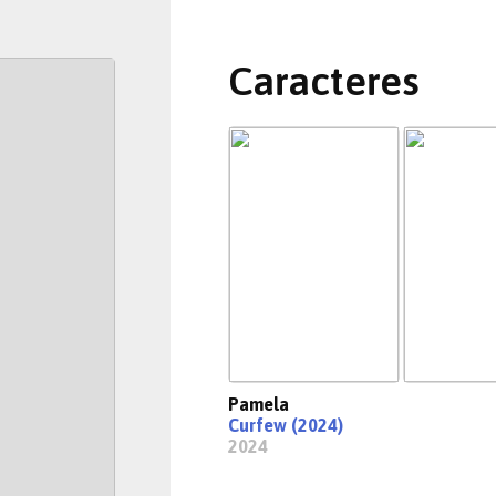
Caracteres
Pamela
Curfew (2024)
2024