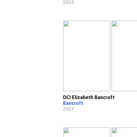
2020
DCI Elizabeth Bancroft
Bancroft
2017