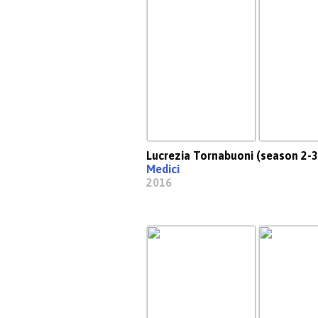
Lucrezia Tornabuoni (season 2-3
Medici
2016