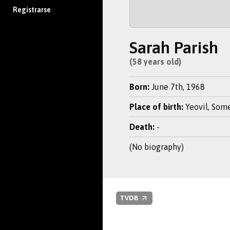
Registrarse
Sarah Parish
(58 years old)
Born:
June 7th, 1968
Place of birth:
Yeovil, Some
Death:
-
(No biography)
TVDB