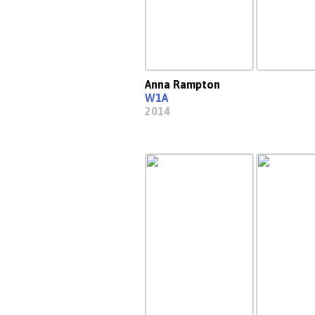
Anna Rampton
W1A
2014