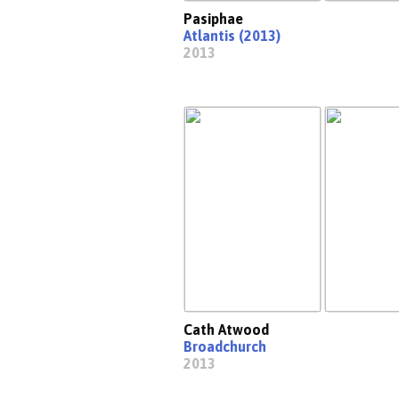
Pasiphae
Atlantis (2013)
2013
Cath Atwood
Broadchurch
2013