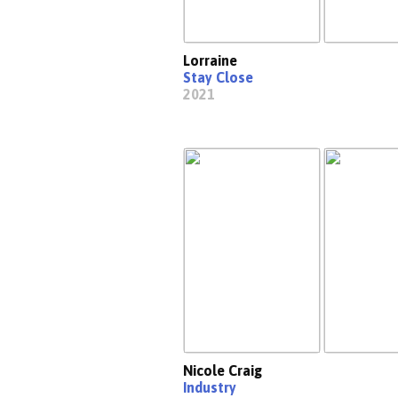
Lorraine
Stay Close
2021
Nicole Craig
Industry