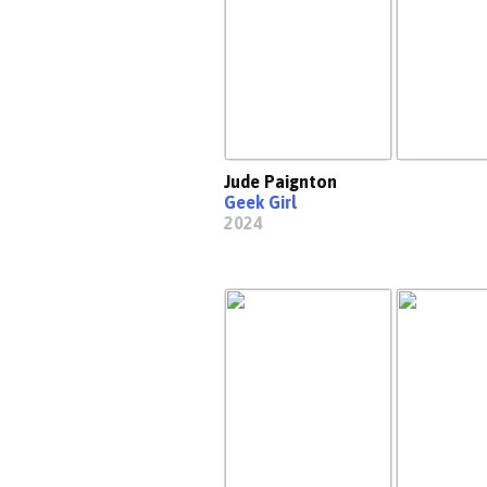
Jude Paignton
Geek Girl
2024