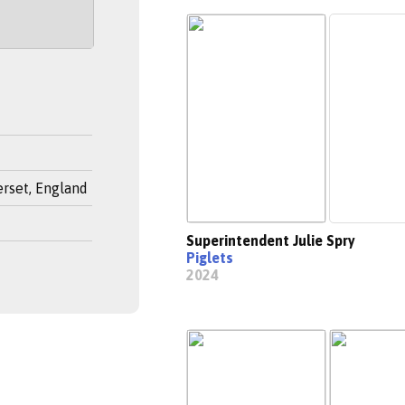
rset, England
Superintendent Julie Spry
Piglets
2024