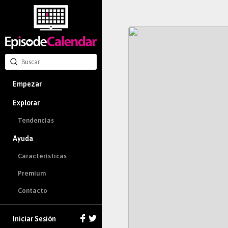
Empezar
Explorar
Tendencias
Ayuda
Características
Premium
Contacto
Iniciar Sesión