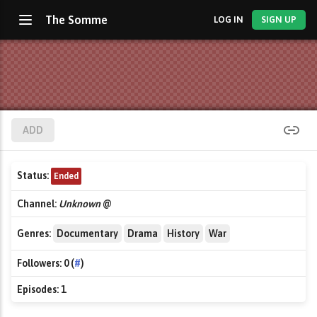
The Somme
LOG IN
SIGN UP
ADD
Status:
Ended
Channel:
Unknown
@
Genres:
Documentary
Drama
History
War
Followers:
0 (
#
)
Episodes:
1