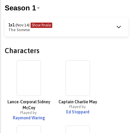
1x1
(Nov 14)
Show finale
The Somme
Characters
Lance-Corporal Sidney
Captain Charlie May
Played by:
McCoy
Ed Stoppard
Played by:
Raymond Waring