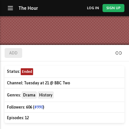
The Hour
LOG IN
SIGN UP
ADD
Status:
Ended
Channel:
Tuesday at 21 @ BBC Two
Genres:
Drama
History
Followers:
606 (
#990
)
Episodes:
12