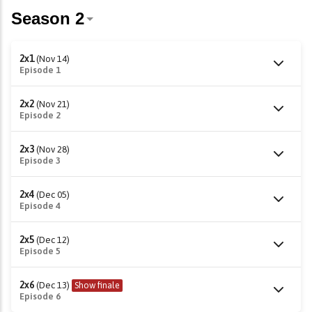
2x1
(Nov 14)
Episode 1
2x2
(Nov 21)
Episode 2
2x3
(Nov 28)
Episode 3
2x4
(Dec 05)
Episode 4
2x5
(Dec 12)
Episode 5
2x6
(Dec 13)
Show finale
Episode 6