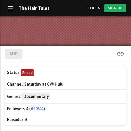
The Hair Tales
LOG IN
SIGN UP
ADD
Status:
Ended
Channel:
Saturday at 0 @ Hulu
Genres:
Documentary
Followers:
4 (
#20644
)
Episodes:
6