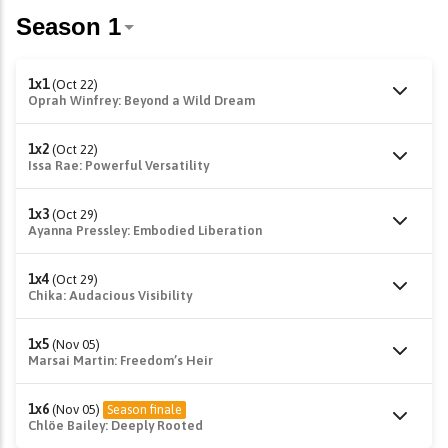
1x1
(Oct 22)
Oprah Winfrey: Beyond a Wild Dream
1x2
(Oct 22)
Issa Rae: Powerful Versatility
1x3
(Oct 29)
Ayanna Pressley: Embodied Liberation
1x4
(Oct 29)
Chika: Audacious Visibility
1x5
(Nov 05)
Marsai Martin: Freedom’s Heir
1x6
(Nov 05)
Season finale
Chlöe Bailey: Deeply Rooted