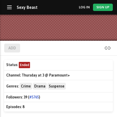
Sexy Beast
LOG IN
SIGN UP
ADD
Status:
Ended
Channel:
Thursday at 3 @ Paramount+
Genres:
Crime
Drama
Suspense
Followers:
39 (
#5765
)
Episodes:
8