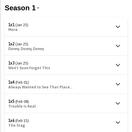
1x1
(Jan 25)
More
1x2
(Jan 25)
Donny, Donny, Donny
1x3
(Jan 25)
Won't Soon Forget This
1x4
(Feb 01)
Always Wanted to See That Place...
1x5
(Feb 08)
Trouble Is Real
1x6
(Feb 15)
The Stag