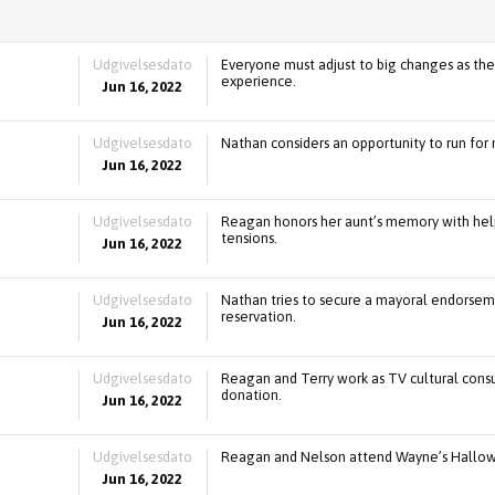
Udgivelsesdato
Everyone must adjust to big changes as the
experience.
Jun 16, 2022
Udgivelsesdato
Nathan considers an opportunity to run for 
Jun 16, 2022
Udgivelsesdato
Reagan honors her aunt’s memory with hel
tensions.
Jun 16, 2022
Udgivelsesdato
Nathan tries to secure a mayoral endorseme
reservation.
Jun 16, 2022
Udgivelsesdato
Reagan and Terry work as TV cultural cons
donation.
Jun 16, 2022
Udgivelsesdato
Reagan and Nelson attend Wayne’s Hallowe
Jun 16, 2022