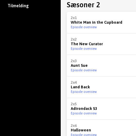
Sæsoner 2
Tilmelding
2x1
White Man in the Cupboard
Episode overview
2x2
The New Curator
Episode overview
2x3
Aunt Sue
Episode overview
2x4
Land Back
Episode overview
2x5
Adirondack S3
Episode overview
2x6
Halloween
Episode overview