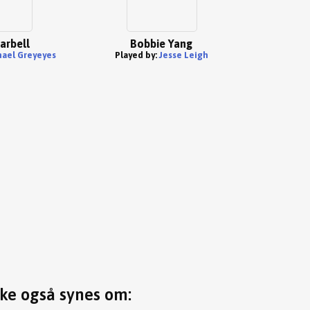
arbell
Bobbie Yang
ael Greyeyes
Played by:
Jesse Leigh
ske også synes om: