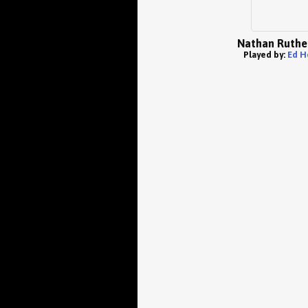
Nathan Ruthe
Played by:
Ed H