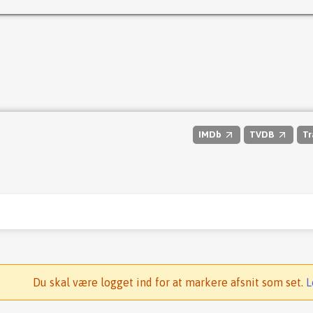
IMDb
TVDB
Tr
Du skal være logget ind for at markere afsnit som set.
L