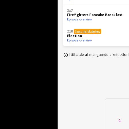
2x7
Firefighters Pancake Breakfast
Episode overview
2x8
Sæsonafslutning
Election
Episode overview
I tilfælde af manglende afsnit eller