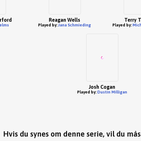
rford
Reagan Wells
Terry T
elms
Played by:
Jana Schmieding
Played by:
Mich
Josh Cogan
Played by:
Dustin Milligan
Hvis du synes om denne serie, vil du må