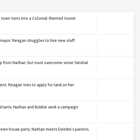
 town turns into a Colonial-themed tourist
mayor; Reagan struggles to hire new staff.
p from Nathan, but must overcome some familial
nt; Reagan tries to apply for land on her
ultants; Nathan and Bobbie seek a campaign
en house party; Nathan meets Deirdre’s parents.