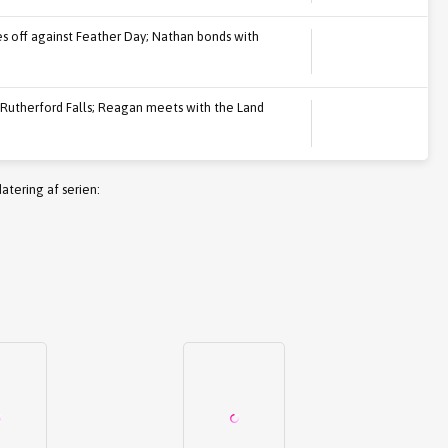
s off against Feather Day; Nathan bonds with
 Rutherford Falls; Reagan meets with the Land
atering af serien: