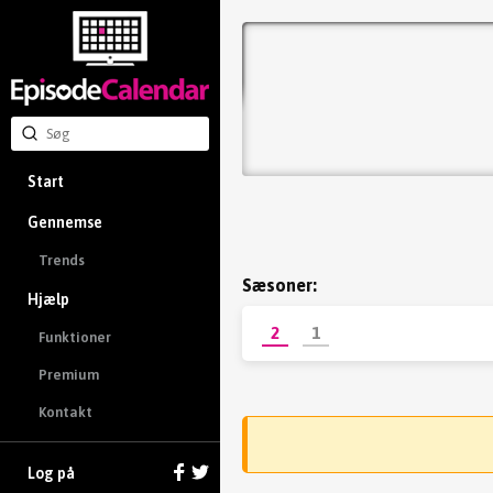
Start
Gennemse
Trends
Sæsoner:
Hjælp
2
1
Funktioner
Premium
Kontakt
Log på