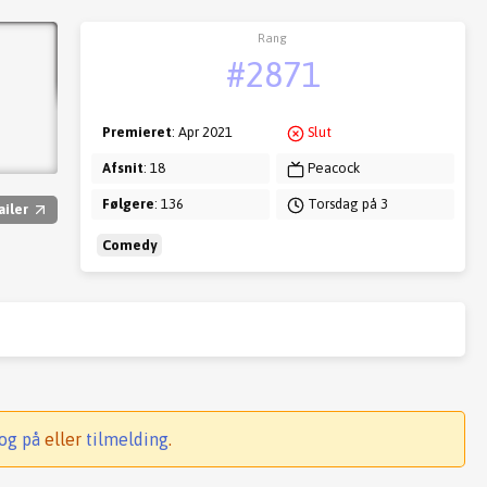
Rang
#2871
Premieret
: Apr 2021
Slut
Afsnit
: 18
Peacock
Følgere
: 136
Torsdag på 3
ailer
Comedy
og på
eller
tilmelding
.