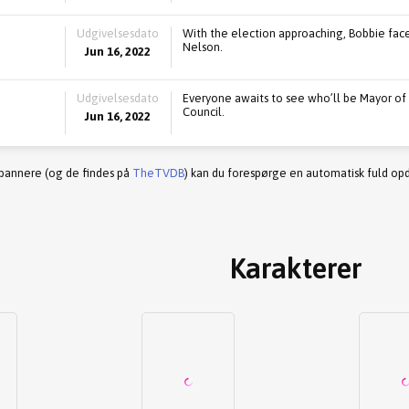
Udgivelsesdato
With the election approaching, Bobbie face
Nelson.
Jun 16, 2022
Udgivelsesdato
Everyone awaits to see who’ll be Mayor of
Council.
Jun 16, 2022
 bannere (og de findes på
TheTVDB
) kan du forespørge en automatisk fuld opd
Karakterer