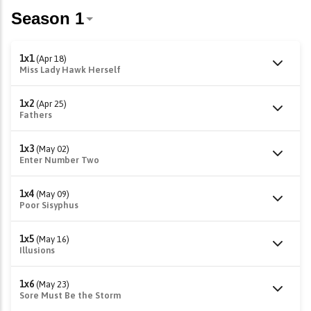
1x1
(Apr 18)
Miss Lady Hawk Herself
1x2
(Apr 25)
Fathers
1x3
(May 02)
Enter Number Two
1x4
(May 09)
Poor Sisyphus
1x5
(May 16)
Illusions
1x6
(May 23)
Sore Must Be the Storm