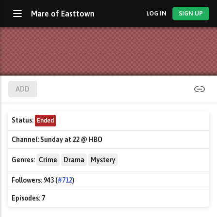
Mare of Easttown
LOG IN
SIGN UP
ADD
Status:
Ended
Channel:
Sunday at 22 @ HBO
Genres:
Crime
Drama
Mystery
Followers:
943 (
#712
)
Episodes:
7