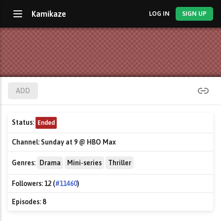
Kamikaze
LOG IN
SIGN UP
ADD
Status:
Ended
Channel:
Sunday at 9 @ HBO Max
Genres:
Drama
Mini-series
Thriller
Followers:
12 (
#11460
)
Episodes:
8