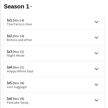
1x1
(Nov 14)
The Party is Over
1x2
(Nov 14)
Before and After
1x3
(Nov 21)
Flight Mode
1x4
(Nov 21)
Happy White Day!
1x5
(Nov 28)
Lost Luggage
1x6
(Nov 28)
Pancake Syrup