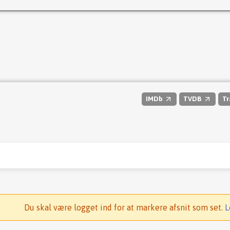
IMDb
TVDB
Tr
Du skal være logget ind for at markere afsnit som set.
L