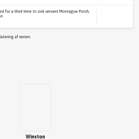
ed for a third time to civil servant Montague Porch,
n.
atering af serien:
Winston