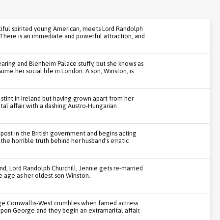
iful spirited young American, meets Lord Randolph
 There is an immediate and powerful attraction, and
aring and Blenheim Palace stuffy, but she knows as
ume her social life in London. A son, Winston, is
 stint in Ireland but having grown apart from her
al affair with a dashing Austro-Hungarian
 post in the British government and begins acting
the horrible truth behind her husband's erratic
and, Lord Randolph Churchill, Jennie gets re-married
 age as her oldest son Winston.
ge Cornwallis-West crumbles when famed actress
upon George and they begin an extramarital affair.