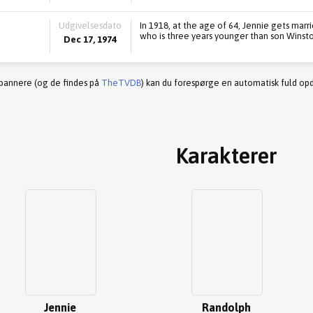
Udgivelsesdato
In 1918, at the age of 64, Jennie gets marri
who is three years younger than son Winsto
Dec 17, 1974
 bannere (og de findes på
TheTVDB
) kan du forespørge en automatisk fuld opd
Karakterer
Jennie
Randolph