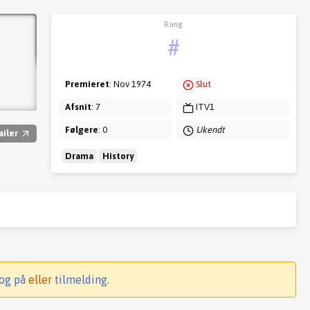
Rang
#
Premieret
: Nov 1974
Slut
Afsnit
: 7
ITV1
Følgere
: 0
Ukendt
ailer
Drama
History
og på
eller
tilmelding
.