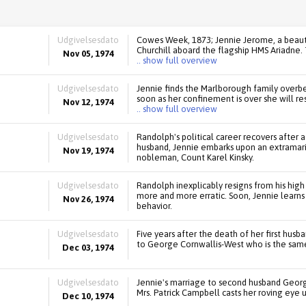
Udgivelsesdato
Cowes Week, 1873; Jennie Jerome, a beaut
Churchill aboard the flagship HMS Ariadne.
Nov 05, 1974
.. show full overview
Udgivelsesdato
Jennie finds the Marlborough family overbe
soon as her confinement is over she will res
Nov 12, 1974
.. show full overview
Udgivelsesdato
Randolph's political career recovers after a
husband, Jennie embarks upon an extramarit
Nov 19, 1974
nobleman, Count Karel Kinsky.
Udgivelsesdato
Randolph inexplicably resigns from his high
more and more erratic. Soon, Jennie learns 
Nov 26, 1974
behavior.
Udgivelsesdato
Five years after the death of her first husb
to George Cornwallis-West who is the same
Dec 03, 1974
Udgivelsesdato
Jennie's marriage to second husband Geor
Mrs. Patrick Campbell casts her roving eye 
Dec 10, 1974