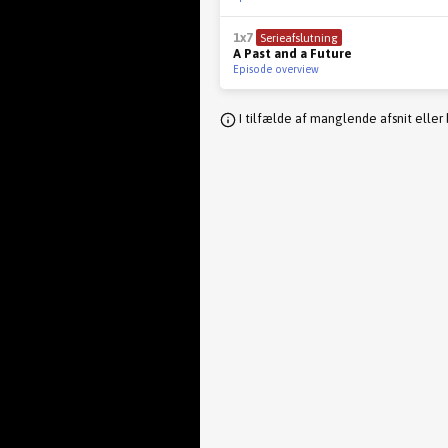
1x7
Serieafslutning
A Past and a Future
Episode overview
I tilfælde af manglende afsnit eller