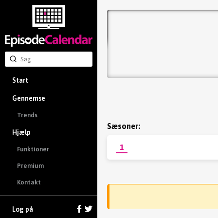
Start
Gennemse
Trends
Sæsoner:
Hjælp
1
Funktioner
Premium
Kontakt
Log på