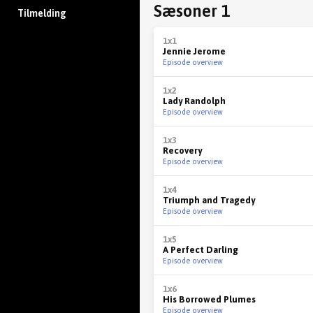
Sæsoner 1
Tilmelding
1x1
Jennie Jerome
Episode overview
1x2
Lady Randolph
Episode overview
1x3
Recovery
Episode overview
1x4
Triumph and Tragedy
Episode overview
1x5
A Perfect Darling
Episode overview
1x6
His Borrowed Plumes
Episode overview