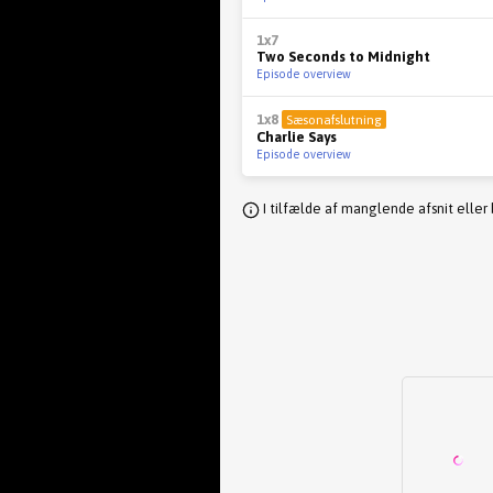
1x7
Two Seconds to Midnight
Episode overview
1x8
Sæsonafslutning
Charlie Says
Episode overview
I tilfælde af manglende afsnit eller