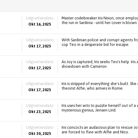
Udgivelsesdato
Master codebreaker Iris Nixon, once emplo
the run in Sardinia - until her cover is blown.
Okt 16, 2025
Udgivelsesdato
With Sardinian police and corrupt agents fro
cop Teo in a desperate bid for escape.
Okt 17, 2025
Udgivelsesdato
As Joy is captured, Iris seeks Teo's help. Iri
showdown with Cameron.
Okt 17, 2025
Udgivelsesdato
Iris is stripped of everything she's built. S
theorist Alfie, who arrives in Rome.
Okt 17, 2025
Udgivelsesdato
Iris uses her wits to puzzle herself out of
mysterious genius, Jensen Lind.
Okt 23, 2025
Udgivelsesdato
Iris concocts an audacious plan to rescue J
are forced to flee with Alfie and Nico.
Okt 30, 2025