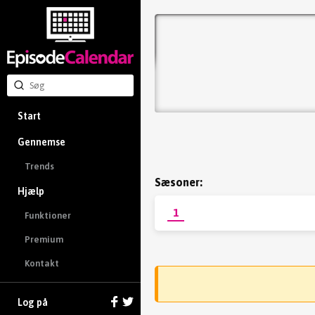
Start
Gennemse
Trends
Sæsoner:
Hjælp
1
Funktioner
Premium
Kontakt
Log på