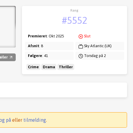
Rang
#5552
Premieret
: Okt 2025
Slut
Afsnit
: 8
Sky Atlantic (UK)
Følgere
: 41
Torsdag på 2
ailer
Crime
Drama
Thriller
og på
eller
tilmelding
.