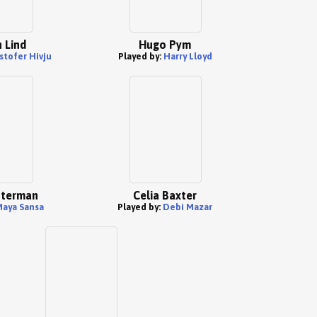
 Lind
Hugo Pym
stofer Hivju
Played by:
Harry Lloyd
sterman
Celia Baxter
aya Sansa
Played by:
Debi Mazar