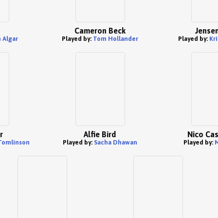
n
Cameron Beck
Jensen
 Algar
Played by:
Tom Hollander
Played by:
Kri
r
Alfie Bird
Nico Ca
Tomlinson
Played by:
Sacha Dhawan
Played by:
M