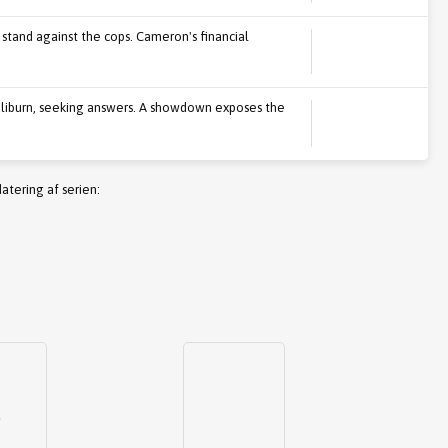
 stand against the cops. Cameron's financial
 Caliburn, seeking answers. A showdown exposes the
atering af serien: