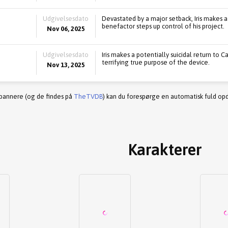
Udgivelsesdato
Devastated by a major setback, Iris makes a
benefactor steps up control of his project.
Nov 06, 2025
Udgivelsesdato
Iris makes a potentially suicidal return to
terrifying true purpose of the device.
Nov 13, 2025
 bannere (og de findes på
TheTVDB
) kan du forespørge en automatisk fuld opd
Karakterer