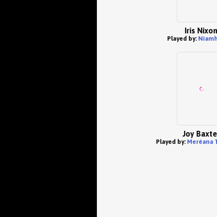
Iris Nixo
Played by:
Niamh
Joy Baxte
Played by:
Meréana 