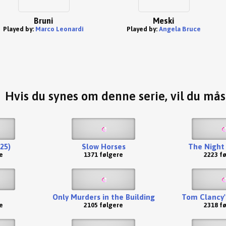
Bruni
Meski
Played by:
Marco Leonardi
Played by:
Angela Bruce
Hvis du synes om denne serie, vil du må
25)
Slow Horses
The Night
e
1371 følgere
2223 f
Only Murders in the Building
Tom Clancy'
e
2105 følgere
2318 f