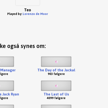
Teo
Played by:
Lorenzo de Moor
ske også synes om:
 Manager
The Day of the Jackal
ølgere
903 følgere
s Jack Ryan
The Last of Us
ølgere
4099 følgere