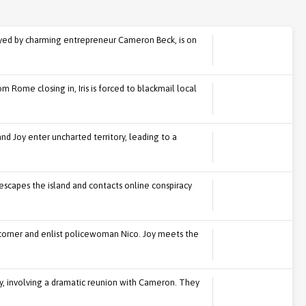
yed by charming entrepreneur Cameron Beck, is on
m Rome closing in, Iris is forced to blackmail local
s and Joy enter uncharted territory, leading to a
he escapes the island and contacts online conspiracy
 a corner and enlist policewoman Nico. Joy meets the
oy, involving a dramatic reunion with Cameron. They