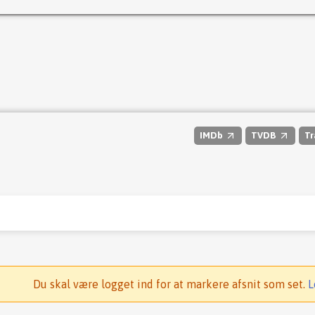
IMDb
TVDB
Tr
Du skal være logget ind for at markere afsnit som set.
L