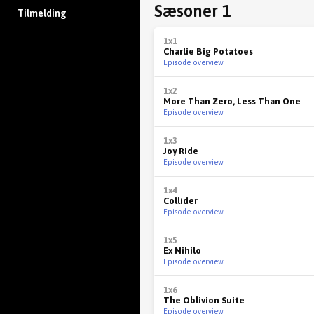
Sæsoner 1
Tilmelding
1x1
Charlie Big Potatoes
Episode overview
1x2
More Than Zero, Less Than One
Episode overview
1x3
Joy Ride
Episode overview
1x4
Collider
Episode overview
1x5
Ex Nihilo
Episode overview
1x6
The Oblivion Suite
Episode overview