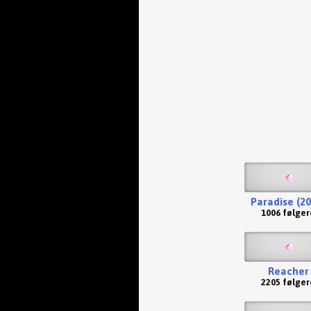
Paradise (20
1006 følger
Reacher
2205 følger