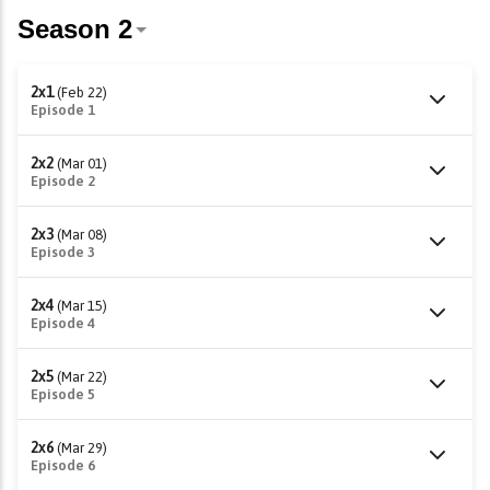
2x1
(Feb 22)
Episode 1
2x2
(Mar 01)
Episode 2
2x3
(Mar 08)
Episode 3
2x4
(Mar 15)
Episode 4
2x5
(Mar 22)
Episode 5
2x6
(Mar 29)
Episode 6