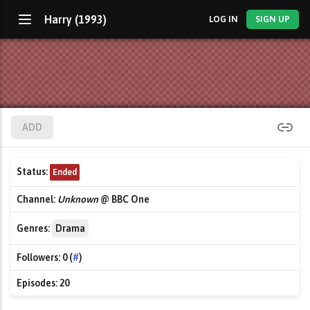
Harry (1993)
LOG IN
SIGN UP
ADD
Status:
Ended
Channel:
Unknown
@ BBC One
Genres:
Drama
Followers:
0 (
#
)
Episodes:
20