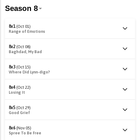
8x1
(Oct 01)
Range of Emotions
8x2
(Oct 08)
Baghdad, My Bad
8x3
(Oct 15)
Where Did Lynn-digo?
8x4
(Oct 22)
Losing It
8x5
(Oct 29)
Good Grief
8x6
(Nov 05)
Spree To Be Free