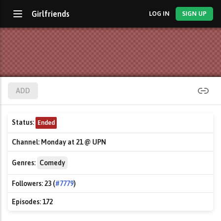
Girlfriends
LOG IN
SIGN UP
ADD
Status:
Ended
Channel:
Monday at 21 @ UPN
Genres:
Comedy
Followers:
23 (
#7779
)
Episodes:
172