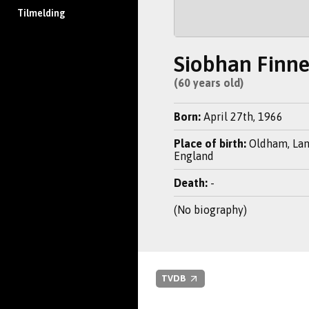
Tilmelding
Siobhan Finn
(60 years old)
Born:
April 27th, 1966
Place of birth:
Oldham, Lan
England
Death:
-
(No biography)
TVDB