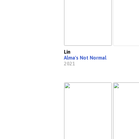
Lin
Alma's Not Normal
2021