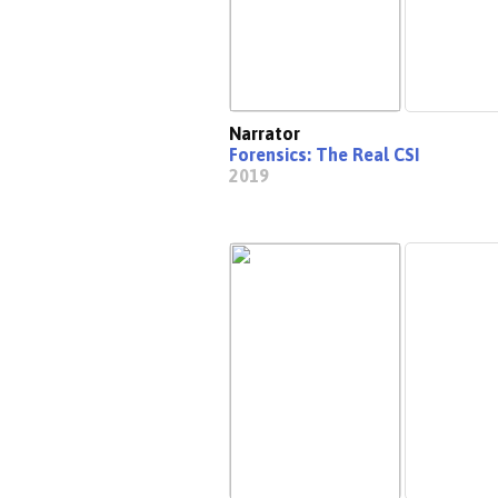
Narrator
Forensics: The Real CSI
2019