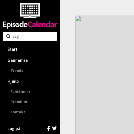
Start
Gennemse
Trends
Hjælp
Funktioner
Premium
Kontakt
Log på