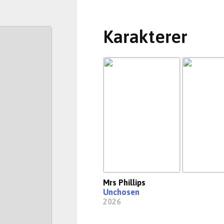
Karakterer
Mrs Phillips
Unchosen
2026