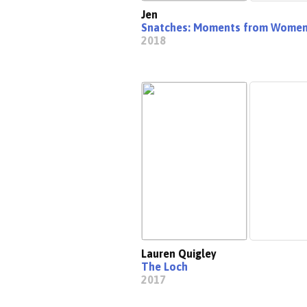
Jen
Snatches: Moments from Women'
2018
Lauren Quigley
The Loch
2017