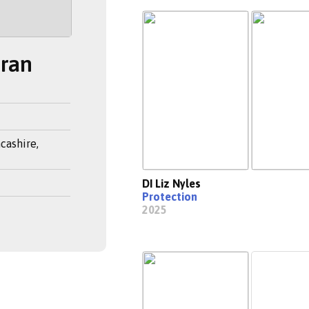
eran
cashire,
DI Liz Nyles
Protection
2025