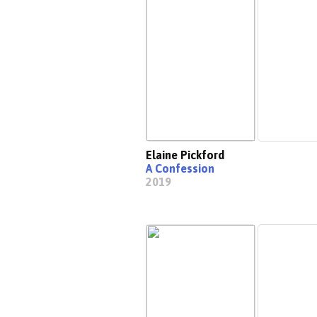
Elaine Pickford
A Confession
2019