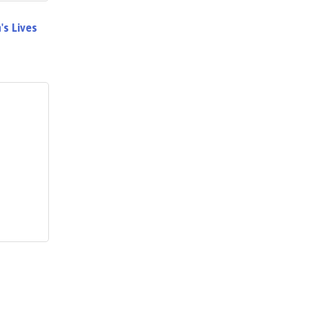
s Lives