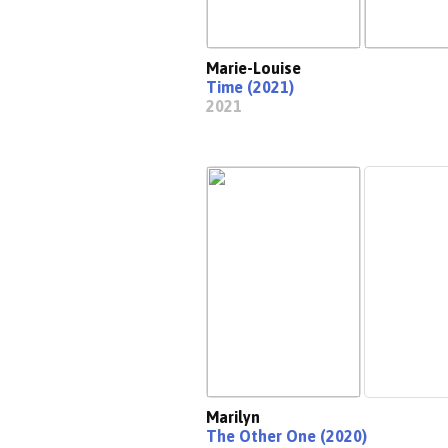
Marie-Louise
Time (2021)
2021
Marilyn
The Other One (2020)