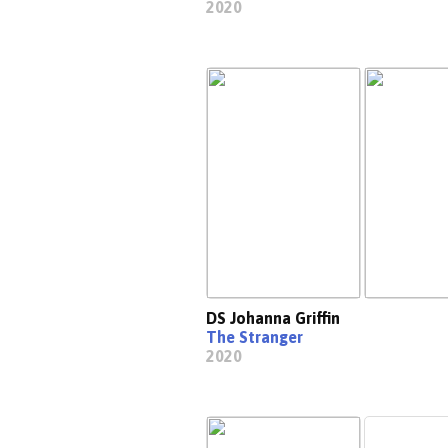
2020
DS Johanna Griffin
The Stranger
2020