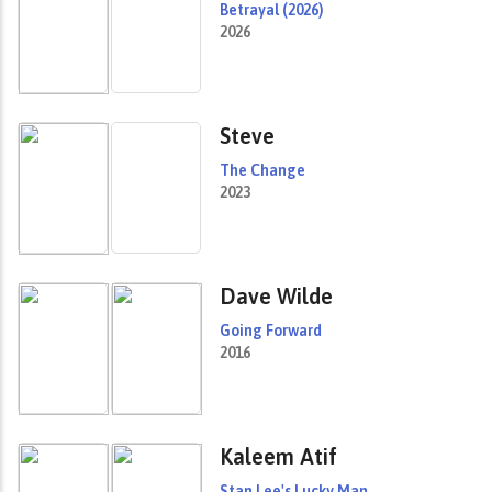
Betrayal (2026)
2026
Steve
The Change
2023
Dave Wilde
Going Forward
2016
Kaleem Atif
Stan Lee's Lucky Man