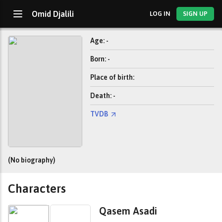
Omid Djalili
LOG IN
SIGN UP
Age: -
Born: -
Place of birth:
Death: -
TVDB
(No biography)
Characters
Qasem Asadi