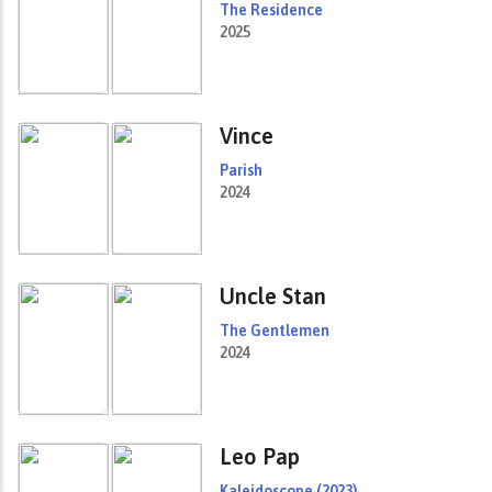
The Residence
2025
Vince
Parish
2024
Uncle Stan
The Gentlemen
2024
Leo Pap
Kaleidoscope (2023)