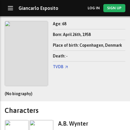
Giancarlo Esposito
LOG IN
SIGN UP
Age: 68
Born: April 26th, 1958
Place of birth: Copenhagen, Denmark
Death: -
TVDB
(No biography)
Characters
A.B. Wynter