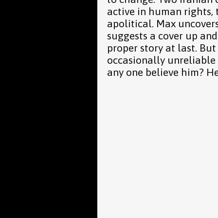
active in human rights,
apolitical. Max uncove
suggests a cover up and 
proper story at last. But
occasionally unreliable 
any one believe him? He