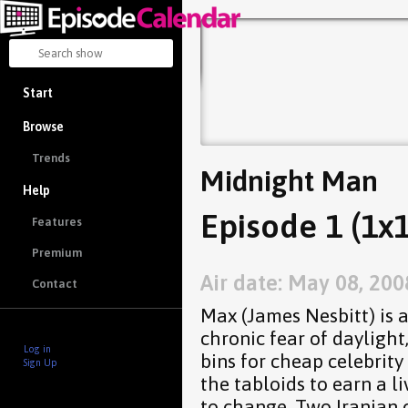
Start
Browse
Trends
Midnight Man
Help
Episode 1 (1x1
Features
Premium
Air date: May 08, 200
Contact
Max (James Nesbitt) is a
chronic fear of dayligh
Log in
bins for cheap celebrity 
Sign Up
the tabloids to earn a l
to change. Two Iranian 