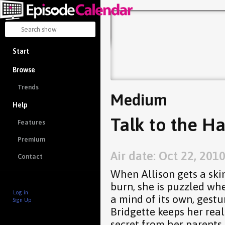
Start
Browse
Trends
Medium
Help
Talk to the Ha
Features
Premium
Air date: Oct 22, 201
Contact
When Allison gets a skin
burn, she is puzzled wh
Log in
a mind of its own, gestu
Sign Up
Bridgette keeps her real
secret from her parents.