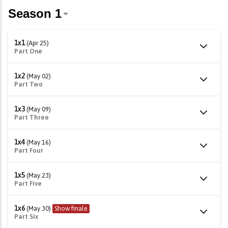
1x1
(Apr 25)
Part One
1x2
(May 02)
Part Two
1x3
(May 09)
Part Three
1x4
(May 16)
Part Four
1x5
(May 23)
Part Five
1x6
(May 30)
Show finale
Part Six