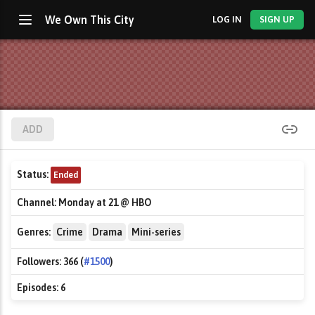
We Own This City
LOG IN
SIGN UP
ADD
Status:
Ended
Channel:
Monday at 21 @ HBO
Genres:
Crime
Drama
Mini-series
Followers:
366 (
#1500
)
Episodes:
6