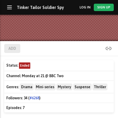
Tinker Tailor Soldier Spy
LOG IN
SIGN UP
ADD
Status:
Ended
Channel:
Monday at 21 @ BBC Two
Genres:
Drama
Mini-series
Mystery
Suspense
Thriller
Followers:
34 (
#6268
)
Episodes:
7