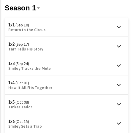
1x1
(Sep 10)
Return to the Circus
1x2
(Sep 17)
Tarr Tells His Story
1x3
(Sep 24)
Smiley Tracks the Mole
1x4
(Oct 01)
How It All Fits Together
1x5
(Oct 08)
Tinker Tailor
1x6
(Oct 15)
Smiley Sets a Trap