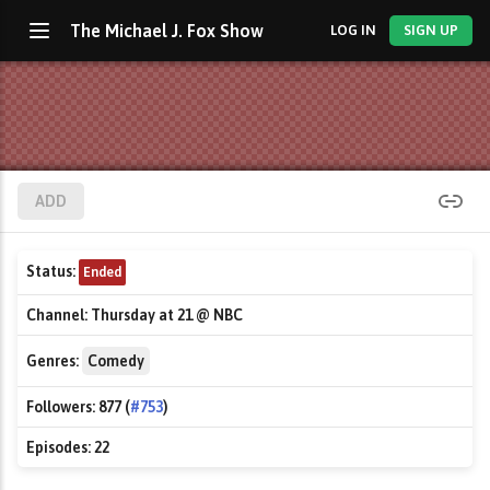
The Michael J. Fox Show
LOG IN
SIGN UP
ADD
Status:
Ended
Channel:
Thursday at 21 @ NBC
Genres:
Comedy
Followers:
877 (
#753
)
Episodes:
22