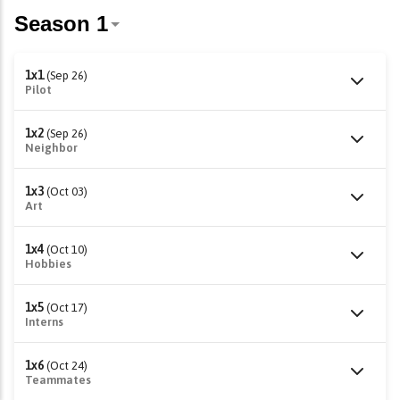
1x1
(Sep 26)
Pilot
1x2
(Sep 26)
Neighbor
1x3
(Oct 03)
Art
1x4
(Oct 10)
Hobbies
1x5
(Oct 17)
Interns
1x6
(Oct 24)
Teammates