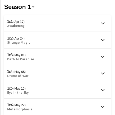
1x1
(Apr 17)
Awakening
1x2
(Apr 24)
Strange Magic
1x3
(May 01)
Path to Paradise
1x4
(May 08)
Drums of War
1x5
(May 15)
Eye in the Sky
1x6
(May 22)
Metamorphosis