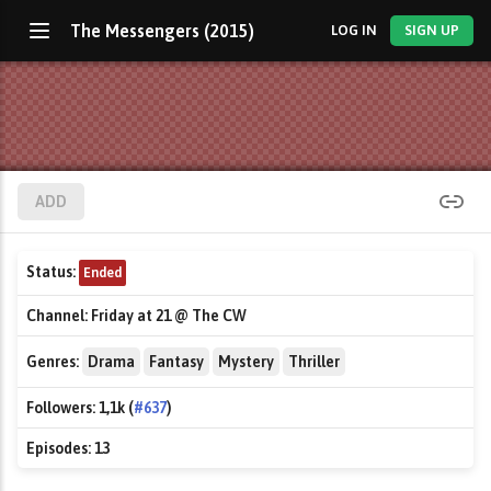
The Messengers (2015)
LOG IN
SIGN UP
ADD
Status:
Ended
Channel:
Friday at 21 @ The CW
Genres:
Drama
Fantasy
Mystery
Thriller
Followers:
1,1k (
#637
)
Episodes:
13