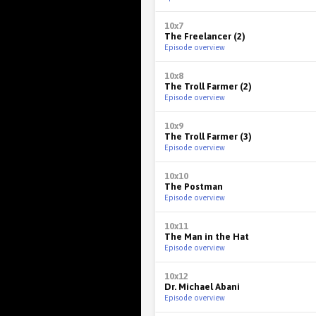
10x7
The Freelancer (2)
Episode overview
10x8
The Troll Farmer (2)
Episode overview
10x9
The Troll Farmer (3)
Episode overview
10x10
The Postman
Episode overview
10x11
The Man in the Hat
Episode overview
10x12
Dr. Michael Abani
Episode overview