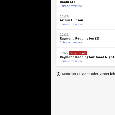
Room 417
Episode overview
10x20
Arthur Hudson
Episode overview
10x21
Raymond Reddington (1)
Episode overview
10x22
Serienfinale
Raymond Reddington: Good Night 
Episode overview
Wenn hier Episoden oder Banner fehl