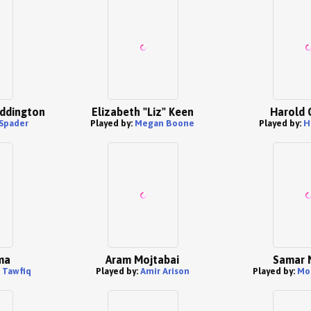
ddington
Elizabeth "Liz" Keen
Harold 
Spader
Played by:
Megan Boone
Played by:
H
ma
Aram Mojtabai
Samar 
 Tawfiq
Played by:
Amir Arison
Played by:
Mo