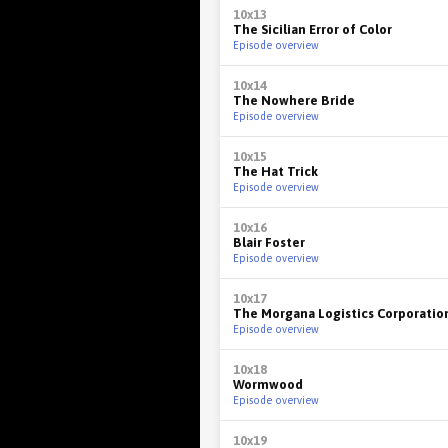
10x13
The Sicilian Error of Color
Episode overview
10x14
The Nowhere Bride
Episode overview
10x15
The Hat Trick
Episode overview
10x16
Blair Foster
Episode overview
10x17
The Morgana Logistics Corporatio
Episode overview
10x18
Wormwood
Episode overview
10x19