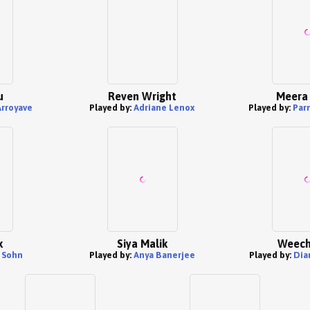
u
Reven Wright
Meera 
Arroyave
Played by:
Adriane Lenox
Played by:
Par
k
Siya Malik
Weech
 Sohn
Played by:
Anya Banerjee
Played by:
Dia