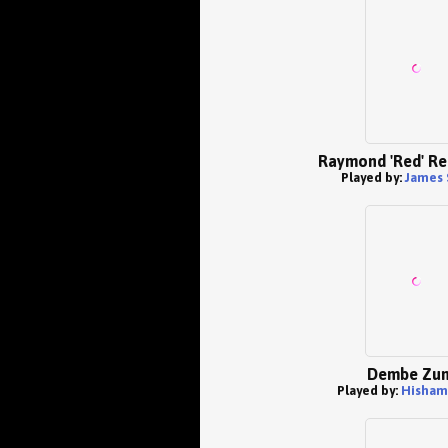
Raymond 'Red' Re
Played by:
James 
Dembe Zu
Played by:
Hisham