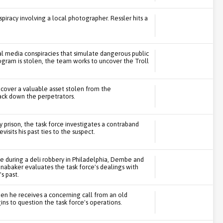
piracy involving a local photographer. Ressler hits a
ial media conspiracies that simulate dangerous public
gram is stolen, the team works to uncover the Troll
ecover a valuable asset stolen from the
ack down the perpetrators.
y prison, the task force investigates a contraband
sits his past ties to the suspect.
ge during a deli robbery in Philadelphia, Dembe and
Panabaker evaluates the task force's dealings with
s past.
en he receives a concerning call from an old
s to question the task force's operations.