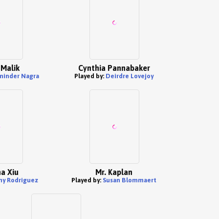
Malik
Cynthia Pannabaker
minder Nagra
Played by:
Deirdre Lovejoy
a Xiu
Mr. Kaplan
ny Rodriguez
Played by:
Susan Blommaert