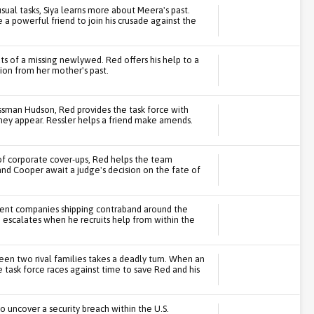
ual tasks, Siya learns more about Meera's past.
 powerful friend to join his crusade against the
s of a missing newlywed. Red offers his help to a
tion from her mother's past.
essman Hudson, Red provides the task force with
they appear. Ressler helps a friend make amends.
 of corporate cover-ups, Red helps the team
and Cooper await a judge's decision on the fate of
ulent companies shipping contraband around the
escalates when he recruits help from within the
n two rival families takes a deadly turn. When an
he task force races against time to save Red and his
to uncover a security breach within the U.S.