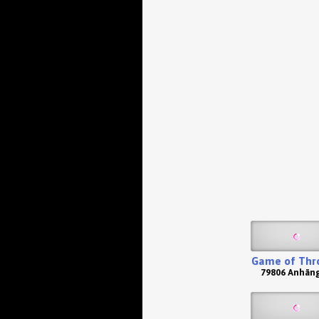
Game of Thr
79806 Anhän