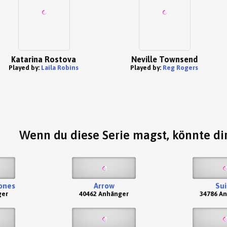
Katarina Rostova
Neville Townsend
Played by:
Laila Robins
Played by:
Reg Rogers
Wenn du diese Serie magst, könnte dir
ones
Arrow
Sui
ger
40462 Anhänger
34786 A