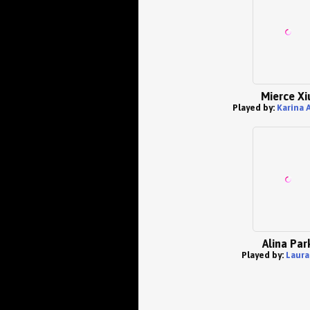
Mierce Xi
Played by:
Karina 
Alina Par
Played by:
Laura