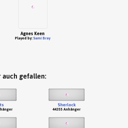
Agnes Keen
Played by:
Sami Bray
 auch gefallen:
ts
Sherlock
nhänger
44355 Anhänger