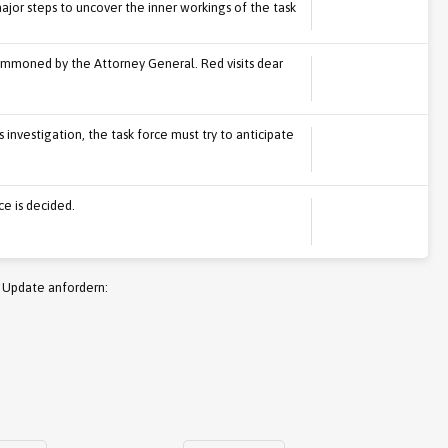
r steps to uncover the inner workings of the task
mmoned by the Attorney General. Red visits dear
nvestigation, the task force must try to anticipate
ce is decided.
 Update anfordern: