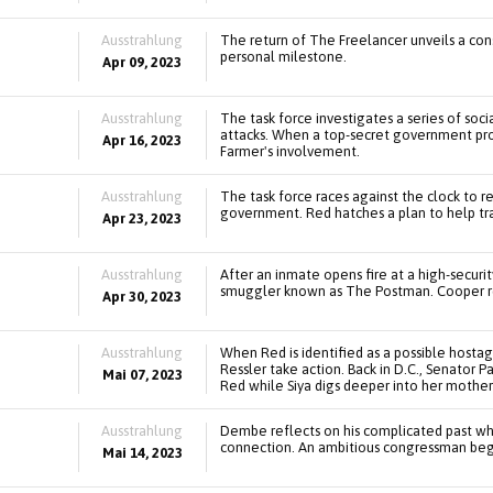
Ausstrahlung
The return of The Freelancer unveils a cons
personal milestone.
Apr 09, 2023
Ausstrahlung
The task force investigates a series of soc
attacks. When a top-secret government pro
Apr 16, 2023
Farmer's involvement.
Ausstrahlung
The task force races against the clock to r
government. Red hatches a plan to help tr
Apr 23, 2023
Ausstrahlung
After an inmate opens fire at a high-securit
smuggler known as The Postman. Cooper revi
Apr 30, 2023
Ausstrahlung
When Red is identified as a possible hosta
Ressler take action. Back in D.C., Senator 
Mai 07, 2023
Red while Siya digs deeper into her mother'
Ausstrahlung
Dembe reflects on his complicated past wh
connection. An ambitious congressman begin
Mai 14, 2023