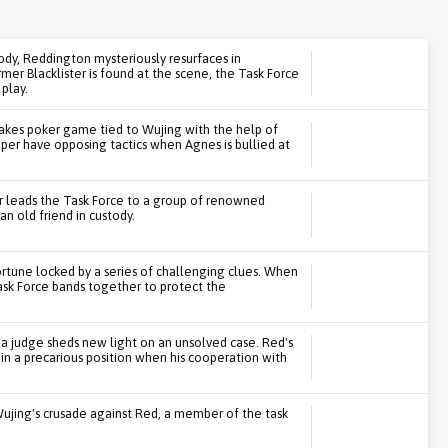
ody, Reddington mysteriously resurfaces in
er Blacklister is found at the scene, the Task Force
 play.
stakes poker game tied to Wujing with the help of
r have opposing tactics when Agnes is bullied at
r leads the Task Force to a group of renowned
n old friend in custody.
ortune locked by a series of challenging clues. When
ask Force bands together to protect the
 a judge sheds new light on an unsolved case. Red's
 in a precarious position when his cooperation with
Wujing's crusade against Red, a member of the task