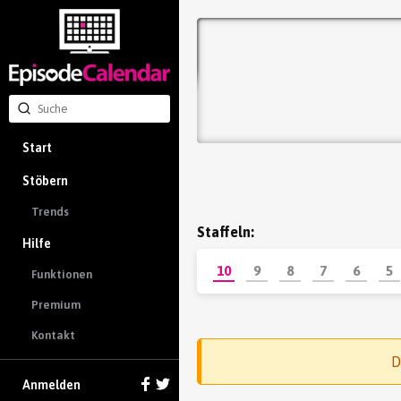
Start
Stöbern
Trends
Staffeln:
Hilfe
10
9
8
7
6
5
Funktionen
Premium
Kontakt
D
Anmelden