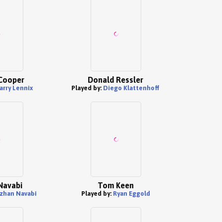
Cooper
Donald Ressler
arry Lennix
Played by:
Diego Klattenhoff
Navabi
Tom Keen
zhan Navabi
Played by:
Ryan Eggold