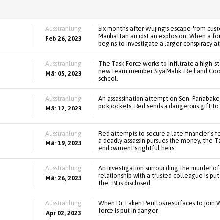
Ausstrahlung
Six months after Wujing's escape from cust
Manhattan amidst an explosion. When a form
Feb 26, 2023
begins to investigate a larger conspiracy at
Ausstrahlung
The Task Force works to infiltrate a high-
new team member Siya Malik. Red and Coope
Mär 05, 2023
school.
Ausstrahlung
An assassination attempt on Sen. Panabake
pickpockets. Red sends a dangerous gift to a
Mär 12, 2023
Ausstrahlung
Red attempts to secure a late financier's f
a deadly assassin pursues the money, the T
Mär 19, 2023
endowment's rightful heirs.
Ausstrahlung
An investigation surrounding the murder of
relationship with a trusted colleague is put
Mär 26, 2023
the FBI is disclosed.
Ausstrahlung
When Dr. Laken Perillos resurfaces to join 
force is put in danger.
Apr 02, 2023