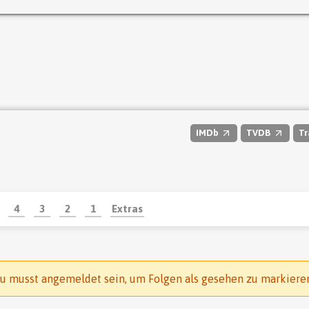
IMDb
TVDB
Tr
4
3
2
1
Extras
u musst angemeldet sein, um Folgen als gesehen zu markiere