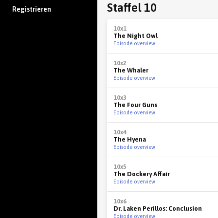
Staffel 10
Registrieren
10x1
The Night Owl
Episode overview
10x2
The Whaler
Episode overview
10x3
The Four Guns
Episode overview
10x4
The Hyena
Episode overview
10x5
The Dockery Affair
Episode overview
10x6
Dr. Laken Perillos: Conclusion
Episode overview