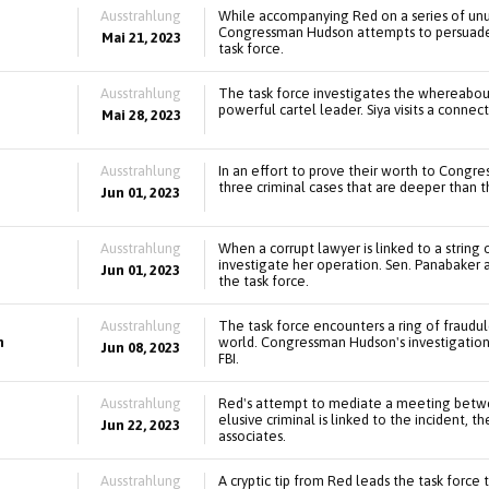
Ausstrahlung
While accompanying Red on a series of unus
Congressman Hudson attempts to persuade a
Mai 21, 2023
task force.
Ausstrahlung
The task force investigates the whereabout
powerful cartel leader. Siya visits a connec
Mai 28, 2023
Ausstrahlung
In an effort to prove their worth to Congr
three criminal cases that are deeper than 
Jun 01, 2023
Ausstrahlung
When a corrupt lawyer is linked to a string
investigate her operation. Sen. Panabaker 
Jun 01, 2023
the task force.
Ausstrahlung
The task force encounters a ring of fraud
n
world. Congressman Hudson's investigation 
Jun 08, 2023
FBI.
Ausstrahlung
Red's attempt to mediate a meeting betwee
elusive criminal is linked to the incident, t
Jun 22, 2023
associates.
Ausstrahlung
A cryptic tip from Red leads the task force 