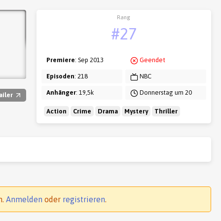
Rang
#27
Premiere
: Sep 2013
Geendet
Episoden
: 218
NBC
Anhänger
: 19,5k
Donnerstag um 20
ailer
Action
Crime
Drama
Mystery
Thriller
n.
Anmelden
oder
registrieren
.