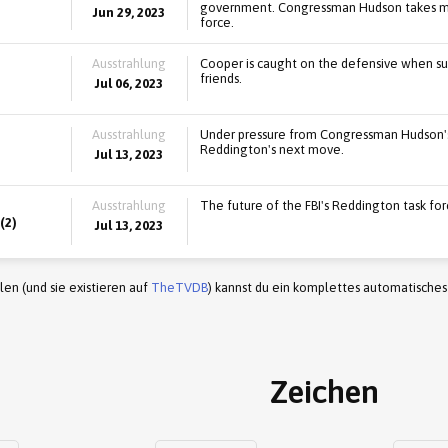
government. Congressman Hudson takes majo
Jun 29, 2023
force.
Ausstrahlung
Cooper is caught on the defensive when su
friends.
Jul 06, 2023
Ausstrahlung
Under pressure from Congressman Hudson's i
Reddington's next move.
Jul 13, 2023
Ausstrahlung
The future of the FBI's Reddington task for
(2)
Jul 13, 2023
en (und sie existieren auf
TheTVDB
) kannst du ein komplettes automatisches
Zeichen