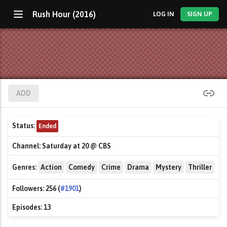
Rush Hour (2016)
LOG IN
SIGN UP
ADD
Status:
Ended
Channel:
Saturday at 20 @ CBS
Genres:
Action
Comedy
Crime
Drama
Mystery
Thriller
Followers:
256 (
#1901
)
Episodes:
13