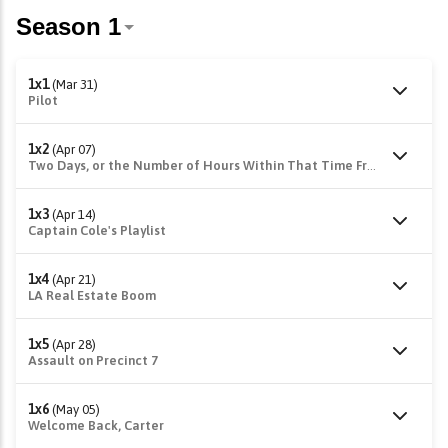
1x1
(Mar 31)
Pilot
1x2
(Apr 07)
Two Days, or the Number of Hours Within That Time Frame
1x3
(Apr 14)
Captain Cole's Playlist
1x4
(Apr 21)
LA Real Estate Boom
1x5
(Apr 28)
Assault on Precinct 7
1x6
(May 05)
Welcome Back, Carter