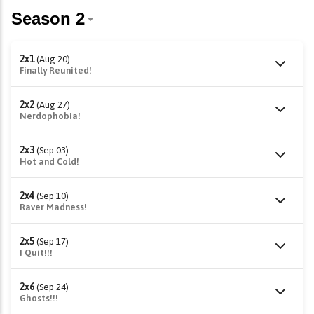
2x1
(Aug 20)
Finally Reunited!
2x2
(Aug 27)
Nerdophobia!
2x3
(Sep 03)
Hot and Cold!
2x4
(Sep 10)
Raver Madness!
2x5
(Sep 17)
I Quit!!!
2x6
(Sep 24)
Ghosts!!!