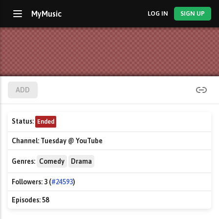
MyMusic
LOG IN
SIGN UP
ADD
Status:
Ended
Channel:
Tuesday @ YouTube
Genres:
Comedy
Drama
Followers:
3 (
#24593
)
Episodes:
58