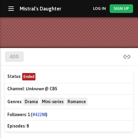
Mistral's Daughter
LOG IN
SIGN UP
ADD
Status:
Ended
Channel:
Unknown
@ CBS
Genres:
Drama
Mini-series
Romance
Followers:
1 (
#42288
)
Episodes:
8