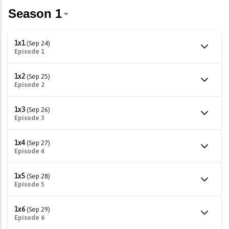
1x1
(Sep 24)
Episode 1
1x2
(Sep 25)
Episode 2
1x3
(Sep 26)
Episode 3
1x4
(Sep 27)
Episode 4
1x5
(Sep 28)
Episode 5
1x6
(Sep 29)
Episode 6