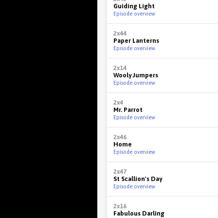
Guiding Light
Episode overview
2x44
Paper Lanterns
Episode overview
2x14
Wooly Jumpers
Episode overview
2x4
Mr. Parrot
Episode overview
2x46
Home
Episode overview
2x47
St Scallion's Day
Episode overview
2x16
Fabulous Darling