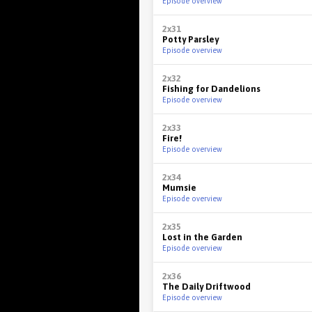
Episode overview
2x31
Potty Parsley
Episode overview
2x32
Fishing for Dandelions
Episode overview
2x33
Fire!
Episode overview
2x34
Mumsie
Episode overview
2x35
Lost in the Garden
Episode overview
2x36
The Daily Driftwood
Episode overview