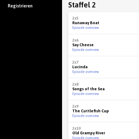
Staffel 2
Registrieren
2x5
Runaway Boat
Episode overview
2x6
Say Cheese
Episode overview
2x7
Lucinda
Episode overview
2x8
Songs of the Sea
Episode overview
2x9
The Cuttlefish Cup
Episode overview
2x10
Old Grampy River
Episode overview