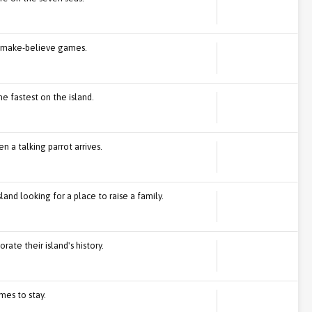
or make-believe games.
he fastest on the island.
n a talking parrot arrives.
land looking for a place to raise a family.
ate their island's history.
es to stay.