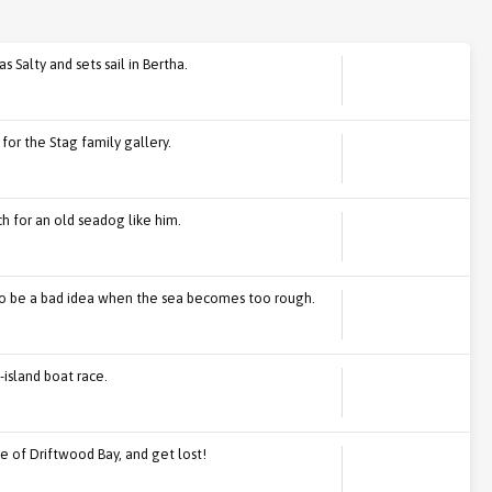
 Salty and sets sail in Bertha.
for the Stag family gallery.
ech for an old seadog like him.
 to be a bad idea when the sea becomes too rough.
island boat race.
ide of Driftwood Bay, and get lost!