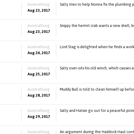
Ausstrahlung
Salty tries to help Nonna fix the plumbing 
Aug 23, 2017
Ausstrahlung
Snippy the hermit crab wants a new shell, bu
Aug 23, 2017
Ausstrahlung
Lord Stag is delighted when he finds a wor
Aug 24, 2017
Ausstrahlung
Salty over-oils his old winch, which causes an 
Aug 25, 2017
Ausstrahlung
Muddy Bull is told to clean himself up befo
Aug 28, 2017
Ausstrahlung
Salty and Hatsie go out for a peaceful picni
Aug 29, 2017
Ausstrahlung
An argument during the Haddock Haul cont