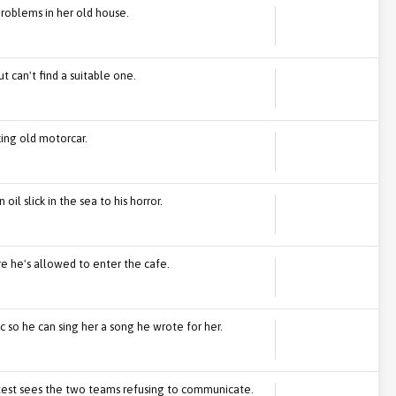
problems in her old house.
t can't find a suitable one.
king old motorcar.
oil slick in the sea to his horror.
re he's allowed to enter the cafe.
c so he can sing her a song he wrote for her.
est sees the two teams refusing to communicate.