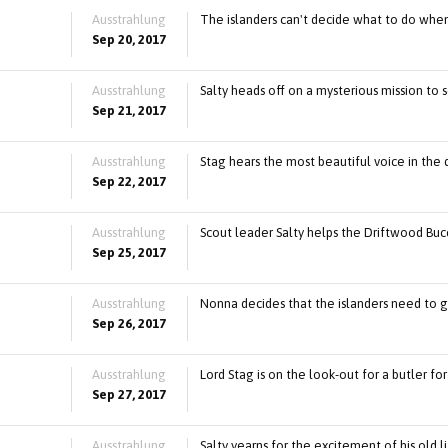
Ausstrahlung
The islanders can't decide what to do whe
Sep 20, 2017
Ausstrahlung
Salty heads off on a mysterious mission to
Sep 21, 2017
Ausstrahlung
Stag hears the most beautiful voice in the 
Sep 22, 2017
Ausstrahlung
Scout leader Salty helps the Driftwood Buc
Sep 25, 2017
Ausstrahlung
Nonna decides that the islanders need to ge
Sep 26, 2017
Ausstrahlung
Lord Stag is on the look-out for a butler for
Sep 27, 2017
Ausstrahlung
Salty yearns for the excitement of his old l