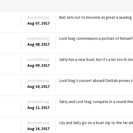
Ausstrahlung
Bull sets out to become as great a seadog as
Aug 07, 2017
Ausstrahlung
Lord Stag commissions a portrait of himself 
Aug 08, 2017
Ausstrahlung
Salty has a new boat, but it's a bit too hi-t
Aug 09, 2017
Ausstrahlung
Lord Stag's concert aboard Delilah proves
Aug 10, 2017
Ausstrahlung
Salty and Lord Stag compete in a round-the-
Aug 11, 2017
Ausstrahlung
Lily and Sally go on a boat trip to the far s
Aug 14, 2017