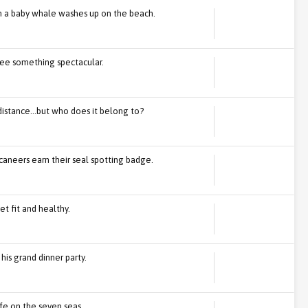
n a baby whale washes up on the beach.
 see something spectacular.
distance...but who does it belong to?
caneers earn their seal spotting badge.
t fit and healthy.
 his grand dinner party.
ife on the seven seas.