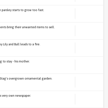
e parsley starts to grow too fast.
dents bring their unwanted items to sell.
Lily and Bull leads to a fire.
g to stay - his mother.
rd Stag's overgrown ornamental garden.
's very own newspaper.