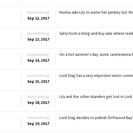
Ausstrahlung
Nonna asks Lily to water her parsley, but th
Sep 12, 2017
Ausstrahlung
Salty hosts a bring-and-buy sale where resi
Sep 13, 2017
Ausstrahlung
On a hot summer's day, some carelessness by 
Sep 14, 2017
Ausstrahlung
Lord Stag has a very important visitor comin
Sep 15, 2017
Ausstrahlung
Lily and the other islanders get lost in Lo
Sep 18, 2017
Ausstrahlung
Lord Stag decides to publish Driftwood Bay
Sep 19, 2017