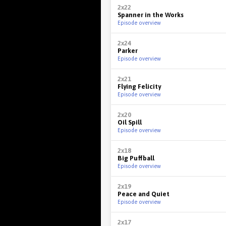
2x22
Spanner in the Works
Episode overview
2x24
Parker
Episode overview
2x21
Flying Felicity
Episode overview
2x20
Oil Spill
Episode overview
2x18
Big Puffball
Episode overview
2x19
Peace and Quiet
Episode overview
2x17