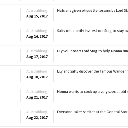
Ausstrahlung
Hatsie is given etiquette lessons by Lord St
Aug 15, 2017
Ausstrahlung
Salty reluctantly invites Lord Stag to stay 
Aug 16, 2017
Ausstrahlung
Lily volunteers Lord Stag to help Nonna ru
Aug 17, 2017
Ausstrahlung
Lily and Salty discover the famous Wanderin
Aug 18, 2017
Ausstrahlung
Nonna wants to cook up a very special old 
Aug 21, 2017
Ausstrahlung
Everyone takes shelter at the General Store
Aug 22, 2017