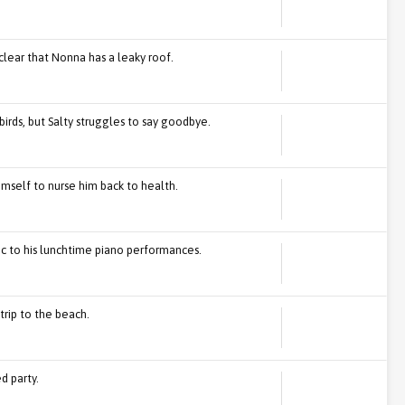
clear that Nonna has a leaky roof.
birds, but Salty struggles to say goodbye.
himself to nurse him back to health.
gic to his lunchtime piano performances.
trip to the beach.
d party.