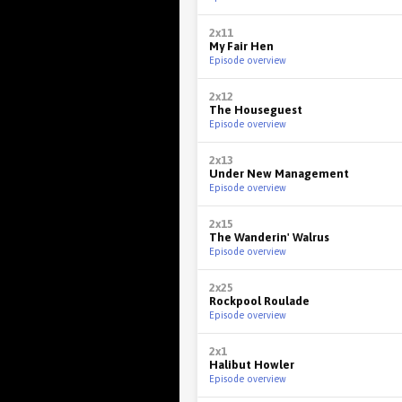
2x11
My Fair Hen
Episode overview
2x12
The Houseguest
Episode overview
2x13
Under New Management
Episode overview
2x15
The Wanderin' Walrus
Episode overview
2x25
Rockpool Roulade
Episode overview
2x1
Halibut Howler
Episode overview