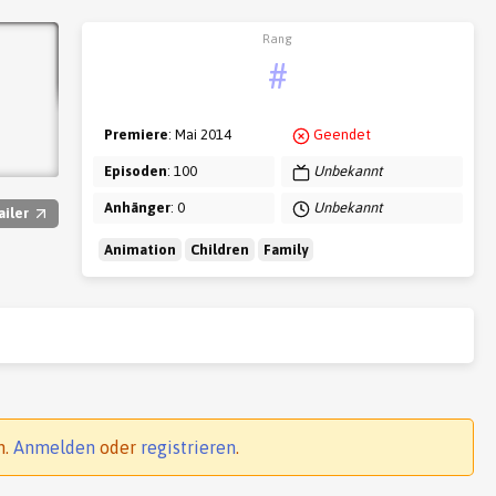
Rang
#
Premiere
: Mai 2014
Geendet
Episoden
: 100
Unbekannt
Anhänger
: 0
Unbekannt
ailer
Animation
Children
Family
n.
Anmelden
oder
registrieren
.