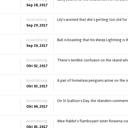
Sep 28, 2017
Ausstrahlung
Lily's worried that she's getting too old f
Sep 29, 2017
Ausstrahlung
Bull is boasting that his sheep Lightning is t
Sep 30, 2017
Ausstrahlung
There's terrible confusion on the island whe
Okt 02, 2017
Ausstrahlung
A pair of homeless penguins arrive on the is
Okt 03, 2017
Ausstrahlung
On St Scallion's Day, the islanders commemor
Okt 04, 2017
Ausstrahlung
Wee Rabbit's flamboyant sister Rowena com
Okt 05, 2017