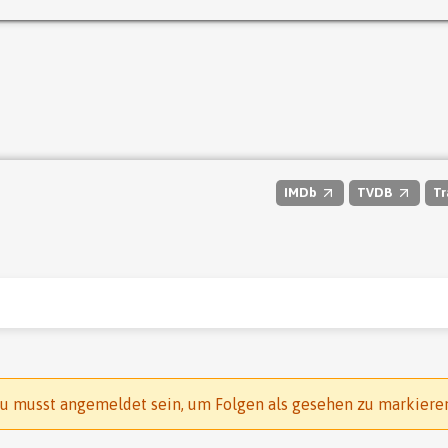
IMDb
TVDB
Tr
u musst angemeldet sein, um Folgen als gesehen zu markiere