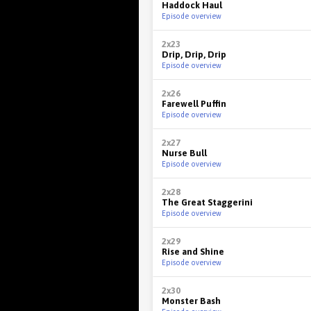
Haddock Haul
Episode overview
2x23
Drip, Drip, Drip
Episode overview
2x26
Farewell Puffin
Episode overview
2x27
Nurse Bull
Episode overview
2x28
The Great Staggerini
Episode overview
2x29
Rise and Shine
Episode overview
2x30
Monster Bash