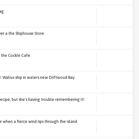
ag.
over a the Shiphouse Store.
n the Cockle Cafe.
' Walrus ship in waters near Driftwood Bay.
recipe, but she's having trouble remembering it!
 when a fierce wind rips through the island.