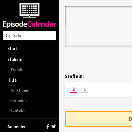
Start
Stöbern
Trends
Staffeln:
Hilfe
2
1
Funktionen
Premium
Kontakt
D
Anmelden