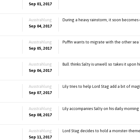
Sep 01, 2017
Ausstrahlung
During a heavy rainstorm, it soon becomes 
Sep 04, 2017
Ausstrahlung
Puffin wants to migrate with the other sea 
Sep 05, 2017
Ausstrahlung
Bull thinks Salty is unwell so takes it upon 
Sep 06, 2017
Ausstrahlung
Lily tries to help Lord Stag add a bit of ma
Sep 07, 2017
Ausstrahlung
Lily accompanies Salty on his daily morning 
Sep 08, 2017
Ausstrahlung
Lord Stag decides to hold a monster-theme
Sep 11, 2017