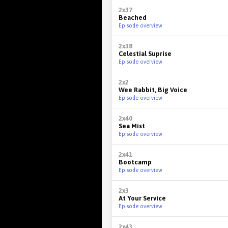
2x37
Beached
Episode overview
2x38
Celestial Suprise
Episode overview
2x2
Wee Rabbit, Big Voice
Episode overview
2x40
Sea Mist
Episode overview
2x41
Bootcamp
Episode overview
2x3
At Your Service
Episode overview
2x43