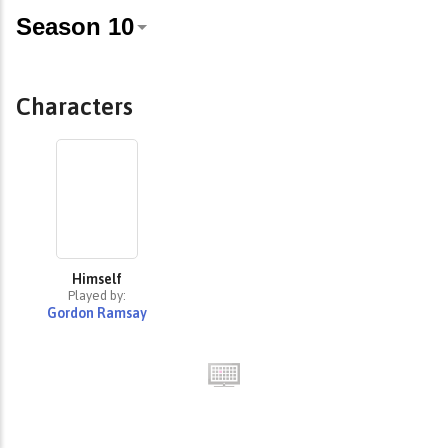
Characters
Himself
Played by:
Gordon Ramsay