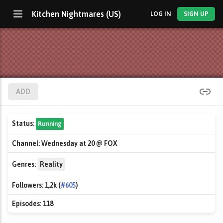
Kitchen Nightmares (US)
LOG IN
SIGN UP
ADD
Status:
Running
Channel:
Wednesday at 20 @ FOX
Genres:
Reality
Followers:
1,2k (
#605
)
Episodes:
118