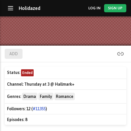
Holidazed
LOG IN
SIGN UP
ADD
Status:
Ended
Channel:
Thursday at 3 @ Hallmark+
Genres:
Drama
Family
Romance
Followers:
12 (
#11355
)
Episodes:
8