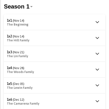
1x1
(Nov 14)
The Beginning
1x2
(Nov 14)
The Hill Family
1x3
(Nov 21)
The Lin Family
1x4
(Nov 28)
The Woods Family
1x5
(Dec 05)
The Lewin Family
1x6
(Dec 12)
The Camarena Family