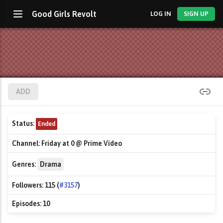
Good Girls Revolt
LOG IN
SIGN UP
ADD
Status:
Ended
Channel:
Friday at 0 @ Prime Video
Genres:
Drama
Followers:
115 (
#3157
)
Episodes:
10