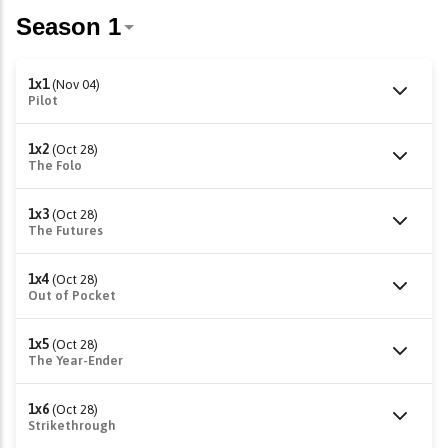
1x1
(Nov 04)
Pilot
1x2
(Oct 28)
The Folo
1x3
(Oct 28)
The Futures
1x4
(Oct 28)
Out of Pocket
1x5
(Oct 28)
The Year-Ender
1x6
(Oct 28)
Strikethrough