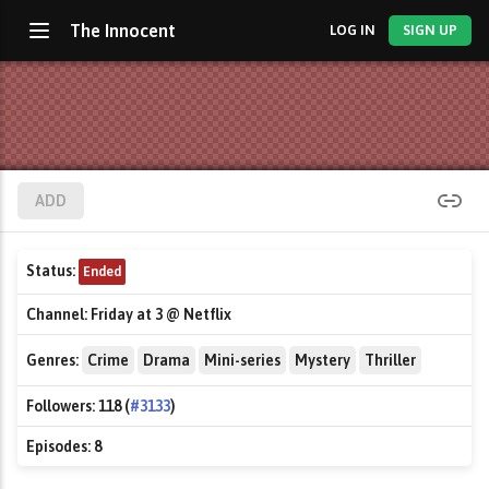
The Innocent
LOG IN
SIGN UP
ADD
Status:
Ended
Channel:
Friday at 3 @ Netflix
Genres:
Crime
Drama
Mini-series
Mystery
Thriller
Followers:
118 (
#3133
)
Episodes:
8