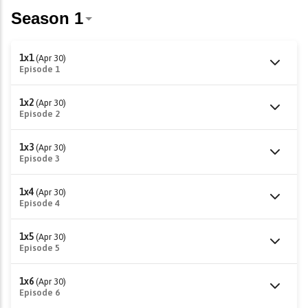
1x1
(Apr 30)
Episode 1
1x2
(Apr 30)
Episode 2
1x3
(Apr 30)
Episode 3
1x4
(Apr 30)
Episode 4
1x5
(Apr 30)
Episode 5
1x6
(Apr 30)
Episode 6