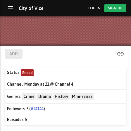
City of Vice
LOG IN
SIGN UP
ADD
Status:
Ended
Channel:
Monday at 21 @ Channel 4
Genres:
Crime
Drama
History
Mini-series
Followers:
3 (
#24144
)
Episodes:
5