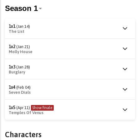
1x1
(Jan 14)
The List
1x2
(Jan 21)
Molly House
1x3
(Jan 28)
Burglary
1x4
(Feb 04)
Seven Dials
1x5
(Apr 11)
Show finale
Temples Of Venus
Characters