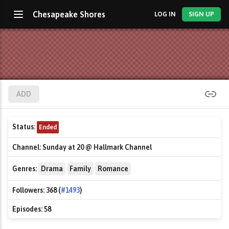
Chesapeake Shores
LOG IN
SIGN UP
ADD
Status:
Ended
Channel:
Sunday at 20 @ Hallmark Channel
Genres:
Drama
Family
Romance
Followers:
368 (
#1493
)
Episodes:
58