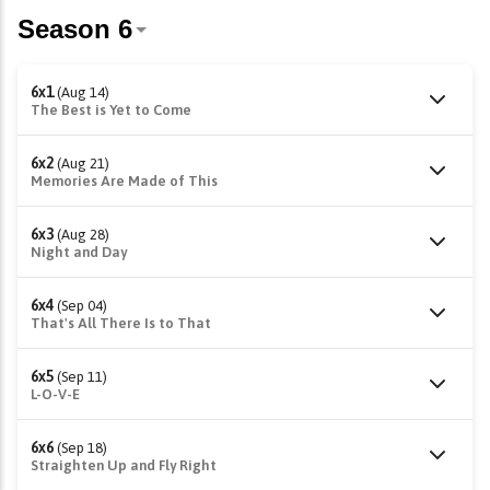
6x1
(Aug 14)
The Best is Yet to Come
6x2
(Aug 21)
Memories Are Made of This
6x3
(Aug 28)
Night and Day
6x4
(Sep 04)
That's All There Is to That
6x5
(Sep 11)
L-O-V-E
6x6
(Sep 18)
Straighten Up and Fly Right