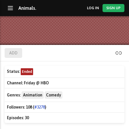
Animals.
LOG IN
SIGN UP
ADD
Status:
Ended
Channel:
Friday @ HBO
Genres:
Animation
Comedy
Followers:
108 (
#3278
)
Episodes:
30