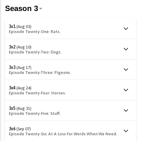
3x1
(Aug 03)
Episode Twenty-One: Rats.
3x2
(Aug 10)
Episode Twenty-Two: Dogs.
3x3
(Aug 17)
Episode Twenty-Three: Pigeons.
3x4
(Aug 24)
Episode Twenty-Four: Horses.
3x5
(Aug 31)
Episode Twenty-Five: Stuff.
3x6
(Sep 07)
Episode Twenty-Six: At A Loss For Words When We Needed Them Most...